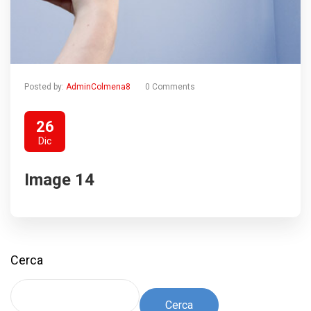
Posted by:
AdminColmena8
0 Comments
26
Dic
Image 14
Cerca
Cerca