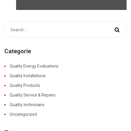
Categorie
Quality Energy Evaluations
Quality Installations
Quality Products
Quality Service & Repairs
Quality technicians
Uncategorized