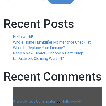
Recent Posts
Hello world!
Whole Home Humidifier Maintenance Checklist
When to Replace Your Furnace?
Need a New Heater? Choose a Heat Pump!
Is Ductwork Cleaning Worth It?
Recent Comments
A WordPress Commenter
su
Hello world!