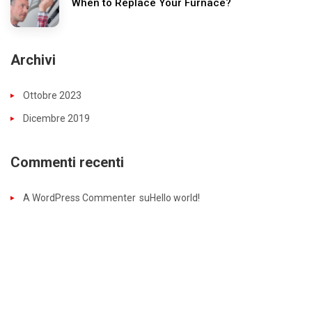
When to Replace Your Furnace?
Archivi
Ottobre 2023
Dicembre 2019
Commenti recenti
A WordPress Commenter
su
Hello world!