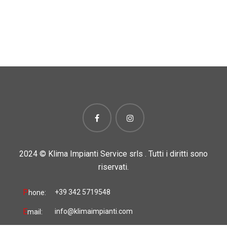
2024 ©
Klima Impianti Service srls . Tutti i diritti sono
riservati.
P
+39 342 5719548
hone:
E
info@klimaimpianti.com
mail: