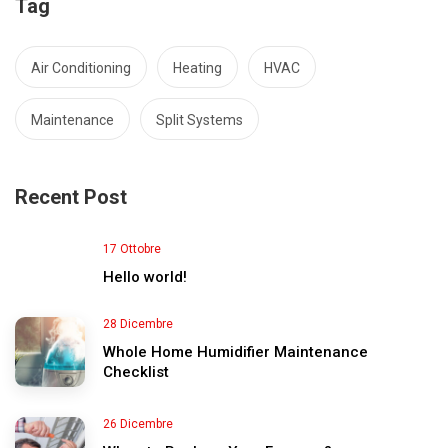
Tag
Air Conditioning
Heating
HVAC
Maintenance
Split Systems
Recent Post
17 Ottobre
Hello world!
28 Dicembre
Whole Home Humidifier Maintenance
Checklist
26 Dicembre