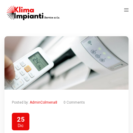
Posted by:
AdminColmena8
0 Comments
25
Dic