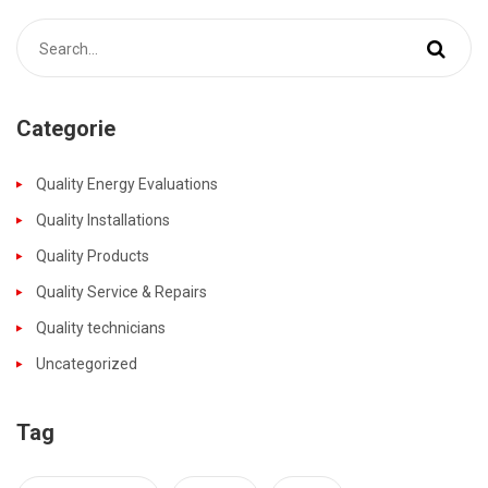
Categorie
Quality Energy Evaluations
Quality Installations
Quality Products
Quality Service & Repairs
Quality technicians
Uncategorized
Tag