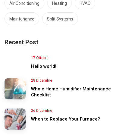
Air Conditioning
Heating
HVAC
Maintenance
Split Systems
Recent Post
17 Ottobre
Hello world!
28 Dicembre
Whole Home Humidifier Maintenance
Checklist
26 Dicembre
When to Replace Your Furnace?