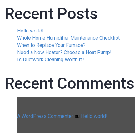
Recent Posts
Hello world!
Whole Home Humidifier Maintenance Checklist
When to Replace Your Furnace?
Need a New Heater? Choose a Heat Pump!
Is Ductwork Cleaning Worth It?
Recent Comments
A WordPress Commenter
su
Hello world!