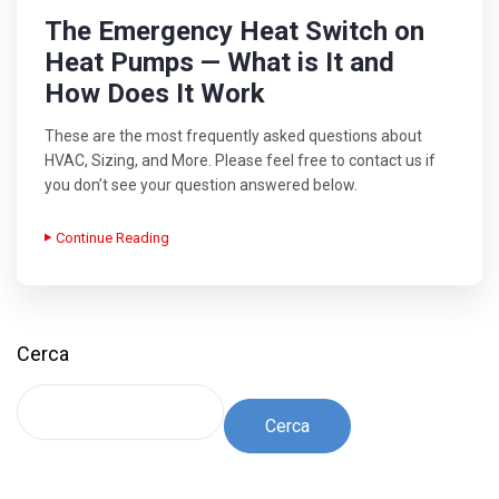
The Emergency Heat Switch on
Heat Pumps — What is It and
How Does It Work
These are the most frequently asked questions about
HVAC, Sizing, and More. Please feel free to contact us if
you don’t see your question answered below.
Continue Reading
Cerca
Cerca