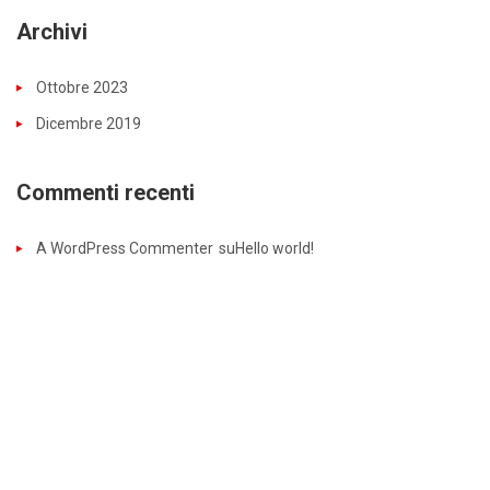
Archivi
Ottobre 2023
Dicembre 2019
Commenti recenti
A WordPress Commenter
su
Hello world!