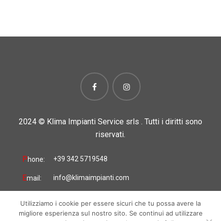
2024 ©
Klima Impianti Service srls . Tutti i diritti sono
riservati.
P
+39 342 5719548
hone:
E
info@klimaimpianti.com
mail:
A
Via Saverio Milella, 2, 70132 Zona
ddress:
Utilizziamo i cookie per essere sicuri che tu possa avere la
Industriale BA
migliore esperienza sul nostro sito. Se continui ad utilizzare