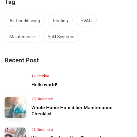
Tag
Air Conditioning
Heating
HVAC
Maintenance
Split Systems
Recent Post
17 Ottobre
Hello world!
28 Dicembre
Whole Home Humidifier Maintenance
Checklist
26 Dicembre