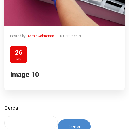
Posted by:
AdminColmena8
0 Comments
26
Dic
Image 10
Cerca
Cerca