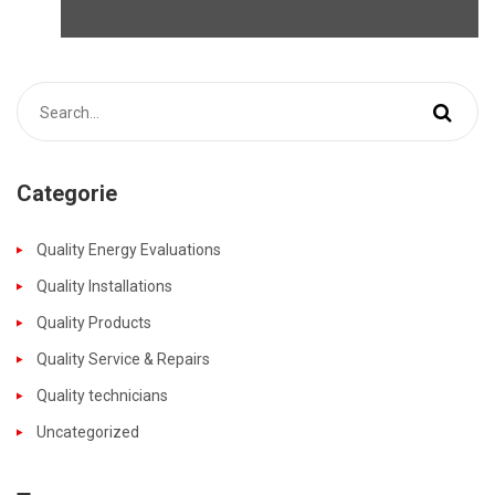
Categorie
Quality Energy Evaluations
Quality Installations
Quality Products
Quality Service & Repairs
Quality technicians
Uncategorized