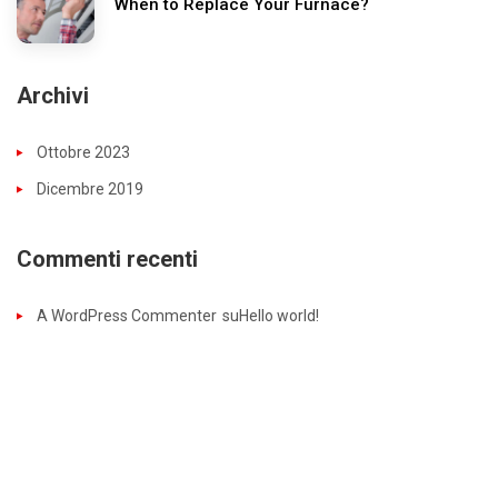
When to Replace Your Furnace?
Archivi
Ottobre 2023
Dicembre 2019
Commenti recenti
A WordPress Commenter
su
Hello world!