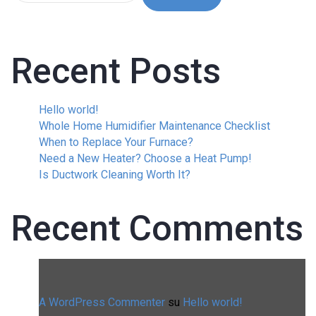
Recent Posts
Hello world!
Whole Home Humidifier Maintenance Checklist
When to Replace Your Furnace?
Need a New Heater? Choose a Heat Pump!
Is Ductwork Cleaning Worth It?
Recent Comments
A WordPress Commenter
su
Hello world!