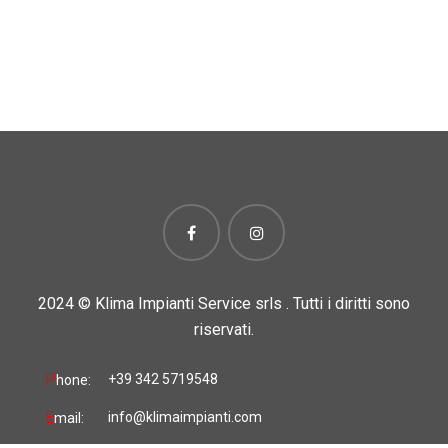
2024 ©
Klima Impianti Service srls . Tutti i diritti sono
riservati.
P
+39 342 5719548
hone:
E
info@klimaimpianti.com
mail: