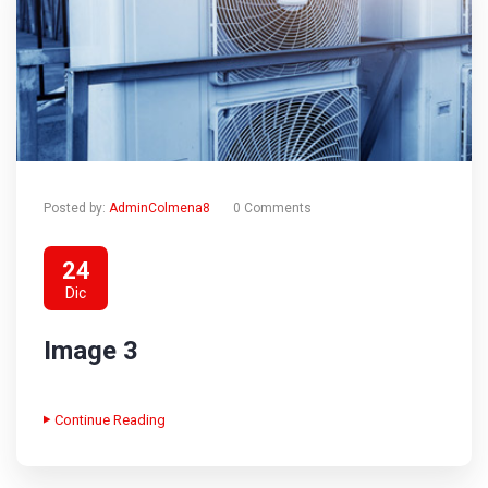
Posted by:
AdminColmena8
0 Comments
24
Dic
Image 3
Continue Reading