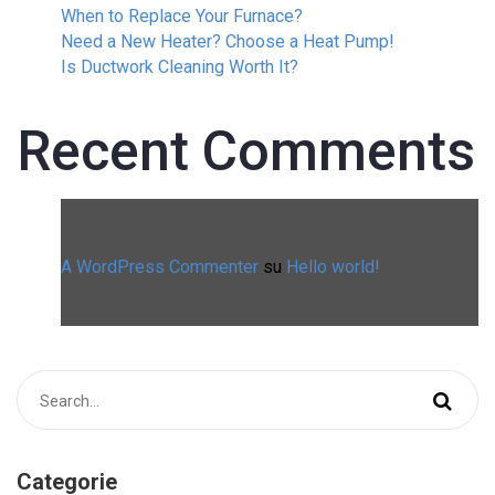
When to Replace Your Furnace?
Need a New Heater? Choose a Heat Pump!
Is Ductwork Cleaning Worth It?
Recent Comments
A WordPress Commenter
su
Hello world!
Categorie