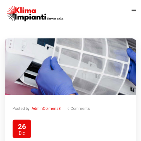
Posted by:
AdminColmena8
0 Comments
26
Dic