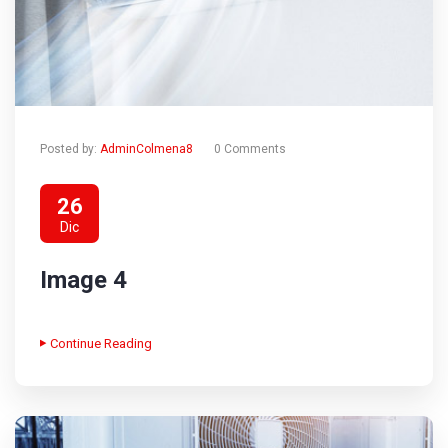
Posted by:
AdminColmena8
0 Comments
26
Dic
Image 4
Continue Reading