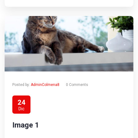
Posted by:
AdminColmena8
0 Comments
24
Dic
Image 1