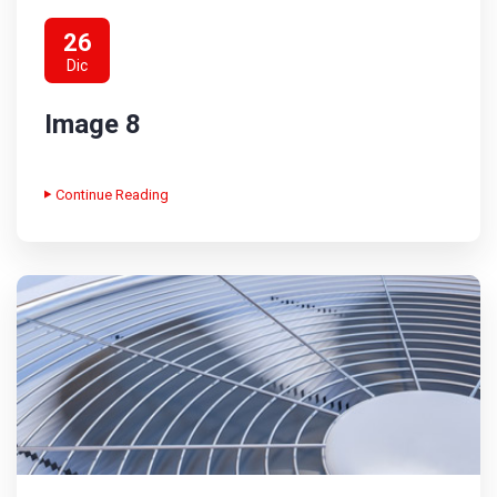
26
Dic
Image 8
Continue Reading