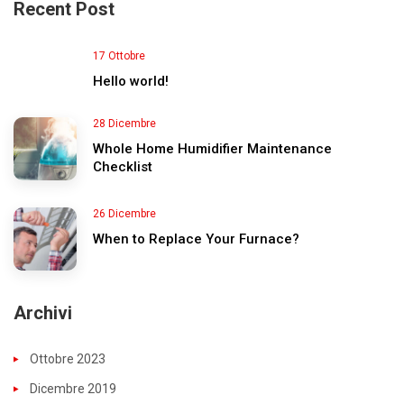
Recent Post
17 Ottobre
Hello world!
28 Dicembre
Whole Home Humidifier Maintenance
Checklist
26 Dicembre
When to Replace Your Furnace?
Archivi
Ottobre 2023
Dicembre 2019