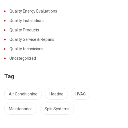
Quality Energy Evaluations
Quality Installations
Quality Products
Quality Service & Repairs
Quality technicians
Uncategorized
Tag
Air Conditioning
Heating
HVAC
Maintenance
Split Systems