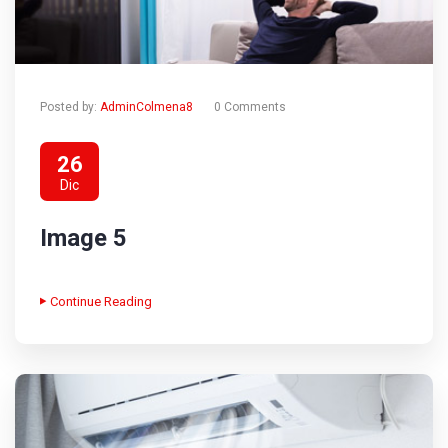
Posted by:
AdminColmena8
0 Comments
26
Dic
Image 5
Continue Reading