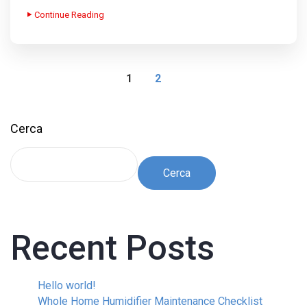
Continue Reading
1
2
Cerca
Cerca
Recent Posts
Hello world!
Whole Home Humidifier Maintenance Checklist