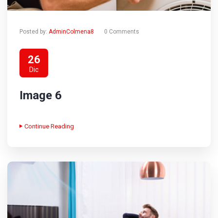
Posted by:
AdminColmena8
0 Comments
26
Dic
Image 6
Continue Reading