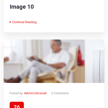
Image 10
Continue Reading
Posted by:
AdminColmena8
0 Comments
26