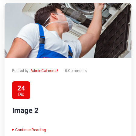
Posted by:
AdminColmena8
0 Comments
24
Dic
Image 2
Continue Reading