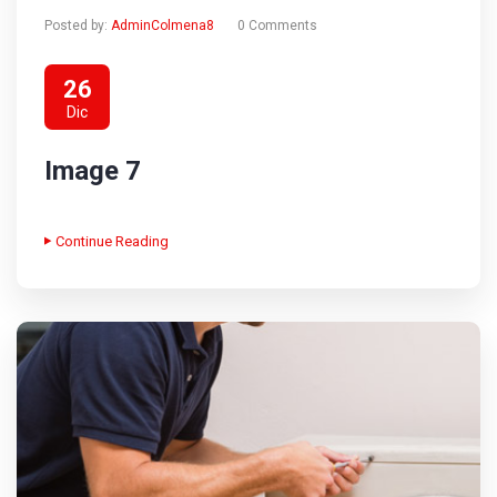
Posted by:
AdminColmena8
0 Comments
26
Dic
Image 7
Continue Reading