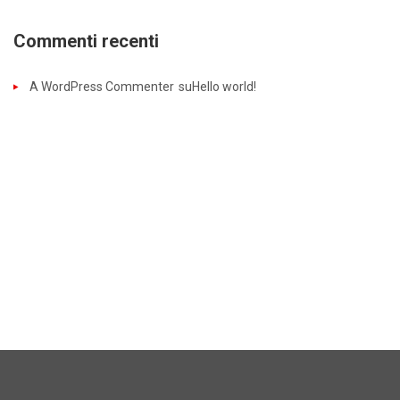
Commenti recenti
A WordPress Commenter
su
Hello world!