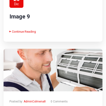
Dic
Image 9
Continue Reading
Posted by:
AdminColmena8
0 Comments